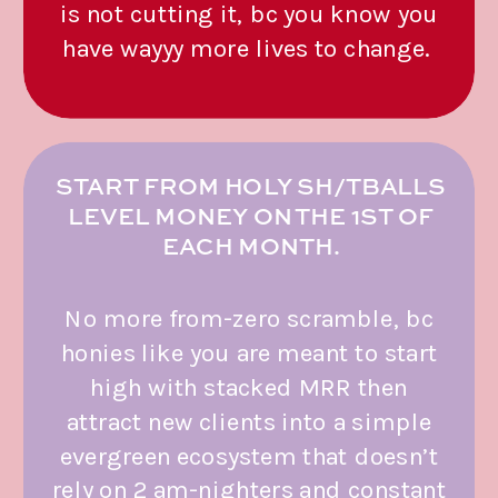
is not cutting it, bc you know you
have wayyy more lives to change.
START FROM HOLY SH/TBALLS
LEVEL MONEY ON THE 1ST OF
EACH MONTH.
No more from-zero scramble, bc
honies like you are meant to start
high with stacked MRR then
attract new clients into a simple
evergreen ecosystem that doesn’t
rely on 2 am-nighters and constant