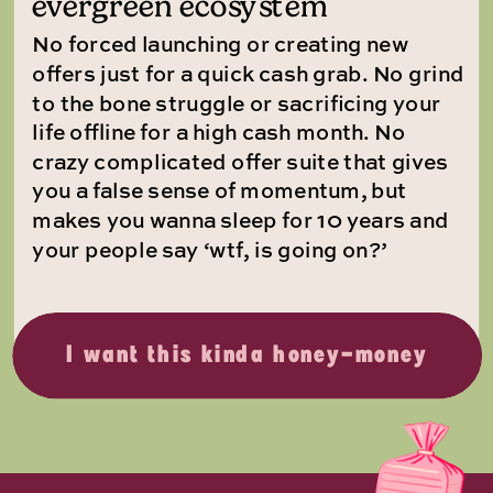
evergreen ecosystem
No forced launching or creating new
offers just for a quick cash grab. No grind
to the bone struggle or sacrificing your
life offline for a high cash month. No
crazy complicated offer suite that gives
you a false sense of momentum, but
makes you wanna sleep for 10 years and
your people say ‘wtf, is going on?’
I want this kinda honey-money