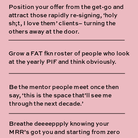
Position your offer from the get-go and
attract those rapidly re-signing, ‘holy
sh;t, I love them’ clients– turning the
others away at the door.
Grow a FAT fkn roster of people who look
at the yearly PIF and think obviously.
Be the mentor people meet once then
say, ‘this is the space that’ll see me
through the next decade.’
Breathe deeeeppply knowing your
MRR’s got you and starting from zero