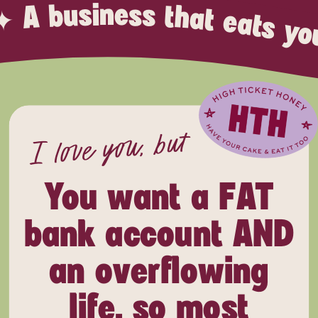
t’s time to have your cake AND eat it too, honey. ✦ A bus
I love you, but
You want a FAT
bank account AND
an overflowing
life, so most