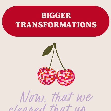
BIGGER
TRANSFORMATIONS
Now, that we
cleared that up…