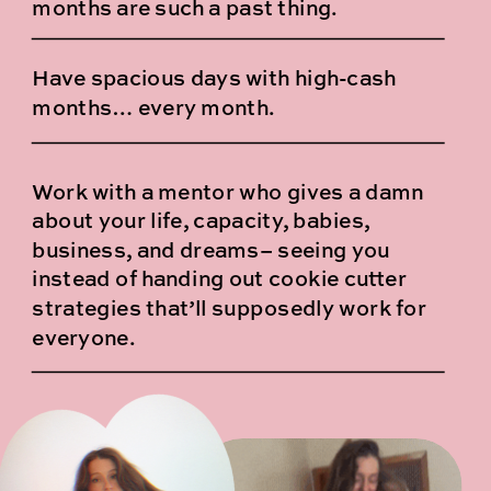
months are such a past thing.
Have spacious days with high-cash
months… every month.
Work with a mentor who gives a damn
about your life, capacity, babies,
business, and dreams– seeing you
instead of handing out cookie cutter
strategies that’ll supposedly work for
everyone.