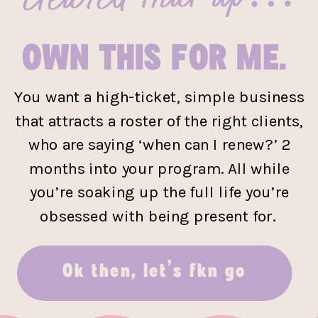
OWN THIS FOR ME.
You want a high-ticket, simple business
that attracts a roster of the right clients,
who are saying ‘when can I renew?’ 2
months into your program. All while
you’re soaking up the full life you’re
obsessed with being present for.
Ok then, let’s fkn go