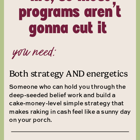
programs aren’t
gonna cut it
you need:
Both strategy AND energetics
Someone who can hold you through the
deep-seeded belief work and build a
cake-money-level simple strategy that
makes raking in cash feel like a sunny day
on your porch.