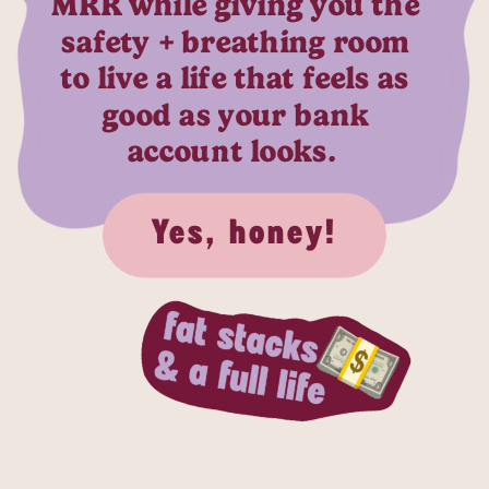
MRR while giving you the
safety + breathing room
to live a life that feels as
good as your bank
account looks.
Yes, honey!