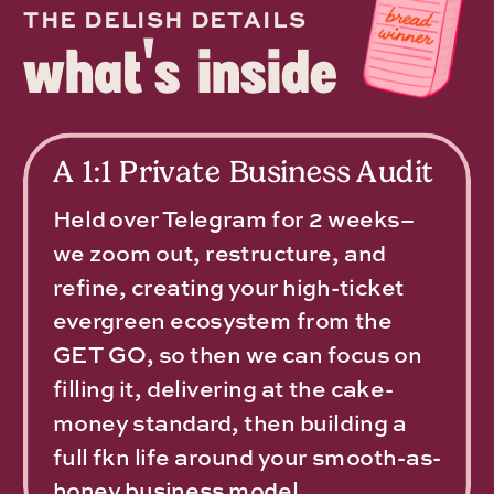
THE DELISH DETAILS
what's inside
A 1:1 Private Business Audit
Held over Telegram for 2 weeks–
we zoom out, restructure, and
refine, creating your high-ticket
evergreen ecosystem from the
GET GO, so then we can focus on
filling it, delivering at the cake-
money standard, then building a
full fkn life around your smooth-as-
honey business model.