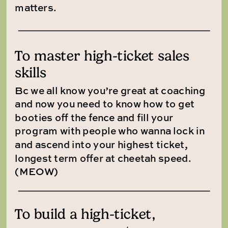
matters.
To master high-ticket sales
skills
Bc we all know you’re great at coaching
and now you need to know how to get
booties off the fence and fill your
program with people who wanna lock in
and ascend into your highest ticket,
longest term offer at cheetah speed.
(MEOW)
To build a high-ticket,