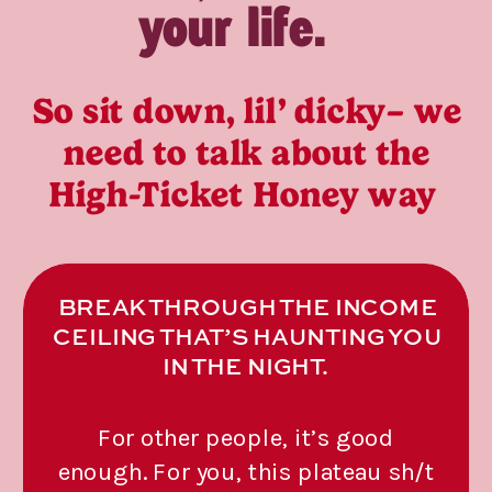
your life.
So sit down, lil’ dicky– we
need to talk about the
High-Ticket Honey way
BREAK THROUGH THE INCOME
CEILING THAT’S HAUNTING YOU
IN THE NIGHT.
For other people, it’s good
enough. For you, this plateau sh/t