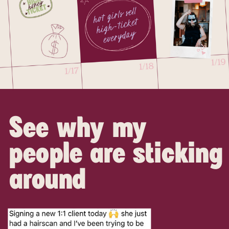
See why my
people are sticking
around