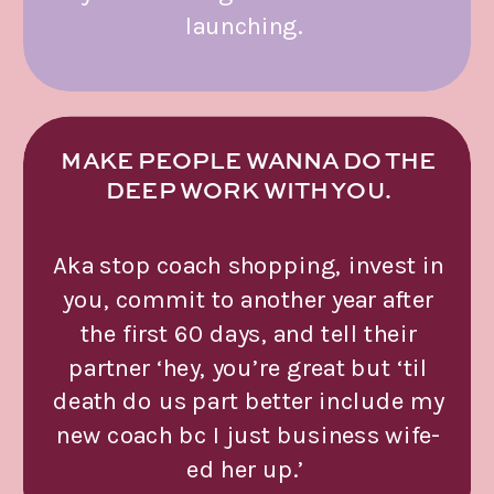
launching.
MAKE PEOPLE WANNA DO THE
DEEP WORK WITH YOU.
Aka stop coach shopping, invest in
you, commit to another year after
the first 60 days, and tell their
partner ‘hey, you’re great but ‘til
death do us part better include my
new coach bc I just business wife-
ed her up.’