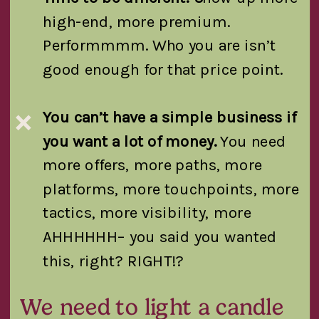
high-end, more premium.
Performmmm. Who you are isn’t
good enough for that price point.
You can’t have a simple business if
❌
you want a lot of money.
You need
more offers, more paths, more
platforms, more touchpoints, more
tactics, more visibility, more
AHHHHHH– you said you wanted
this, right? RIGHT!?
We need to light a candle