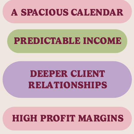
A SPACIOUS CALENDAR
PREDICTABLE INCOME
DEEPER CLIENT
RELATIONSHIPS
HIGH PROFIT MARGINS