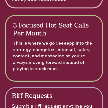
3 Focused Hot Seat Calls
Per Month
This is where we go deeeepp into the
strategy, energetics, mindset, sales,
content, and messaging so you’re
always moving forward instead of
playing in stuck mud.
Riff Requests
Submit a riff request anytime you