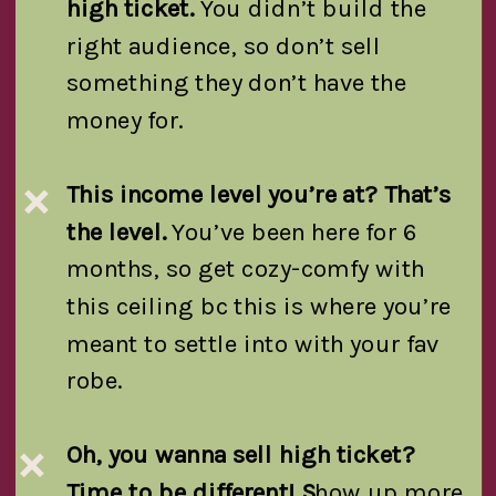
high ticket.
You didn’t build the
right audience, so don’t sell
something they don’t have the
money for.
This income level you’re at? That’s
❌
the level.
You’ve been here for 6
months, so get cozy-comfy with
this ceiling bc this is where you’re
meant to settle into with your fav
robe.
Oh, you wanna sell high ticket?
❌
Time to be different! S
how up more