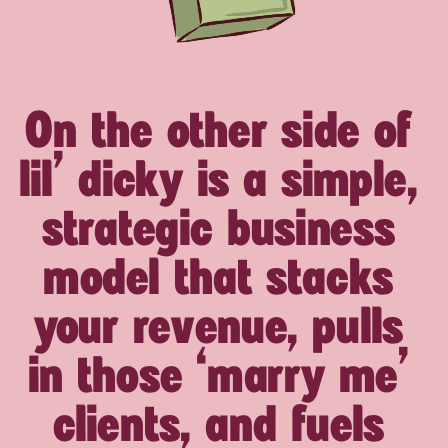
On the other side of
lil’ dicky is a simple,
strategic business
model that stacks
your revenue, pulls
in those ‘marry me’
clients, and fuels