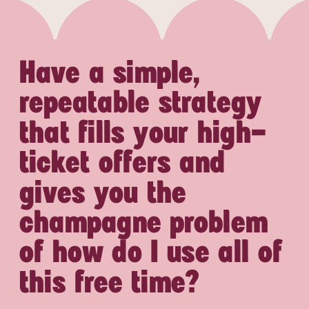
Have a simple,
repeatable strategy
that fills your high-
ticket offers and
gives you the
champagne problem
of how do I use all of
this free time?