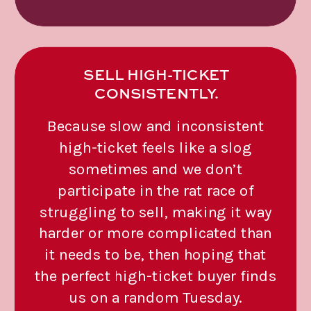
SELL HIGH-TICKET
CONSISTENTLY.
Because slow and inconsistent
high-ticket feels like a slog
sometimes and we don’t
participate in the rat race of
struggling to sell, making it way
harder or more complicated than
it needs to be, then hoping that
the perfect high-ticket buyer finds
us on a random Tuesday.