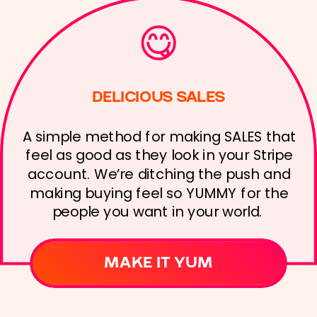
😋
DELICIOUS SALES
A simple method for making SALES that
feel as good as they look in your Stripe
account. We’re ditching the push and
making buying feel so YUMMY for the
people you want in your world.
MAKE IT YUM