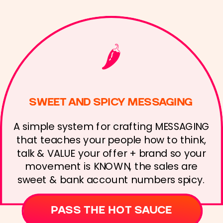
🌶️
SWEET AND SPICY MESSAGING
A simple system for crafting MESSAGING
that teaches your people how to think,
talk & VALUE your offer + brand so your
movement is KNOWN, the sales are
sweet & bank account numbers spicy.
PASS THE HOT SAUCE