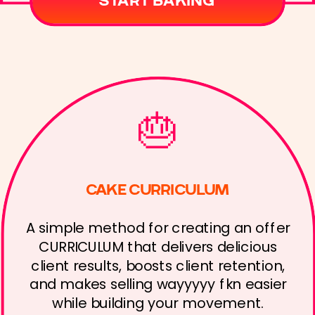
START BAKING
🎂
CAKE CURRICULUM
A simple method for creating an offer
CURRICULUM that delivers delicious
client results, boosts client retention,
and makes selling wayyyyy fkn easier
while building your movement.