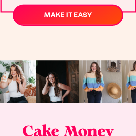
MAKE IT EASY
Cake Money