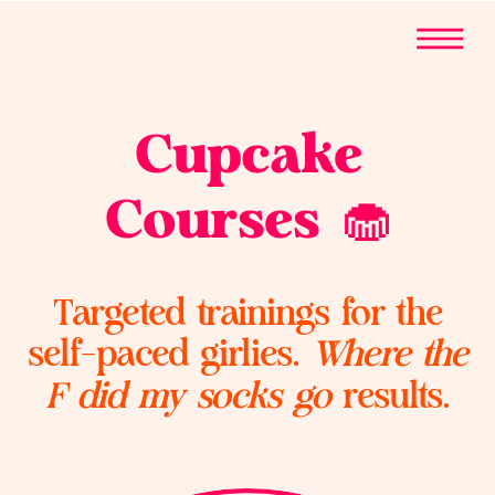
Cupcake
Courses 🧁
Targeted trainings for the
self-paced girlies.
Where the
F did my socks go
results.