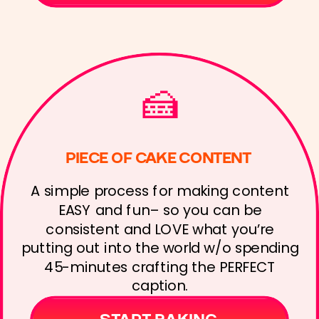
🍰
PIECE OF CAKE CONTENT
A simple process for making content
EASY and fun– so you can be
consistent and LOVE what you’re
putting out into the world w/o spending
45-minutes crafting the PERFECT
caption.