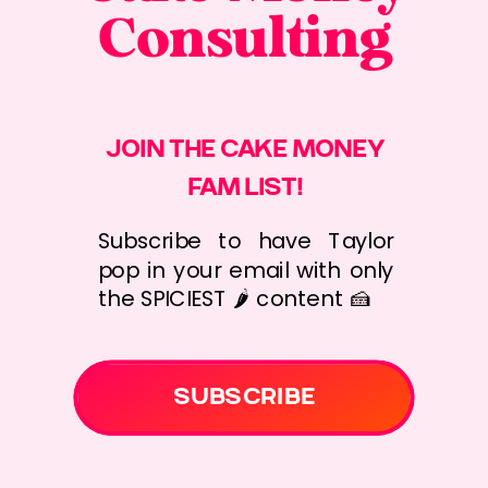
Consulting
JOIN THE CAKE MONEY
FAM LIST!
Subscribe to have Taylor
pop in your email with only
the SPICIEST 🌶️ content 🍰
SUBSCRIBE