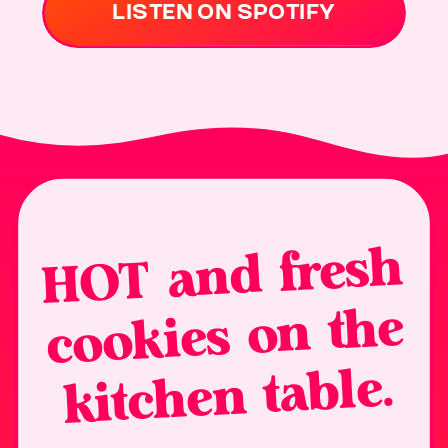
LISTEN ON SPOTIFY
H
OT and fresh
cookies on the
kitchen table.