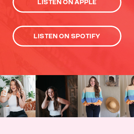
LISTEN ON APPLE
LISTEN ON SPOTIFY