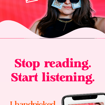
Stop reading.
Start listening.
I handpicked