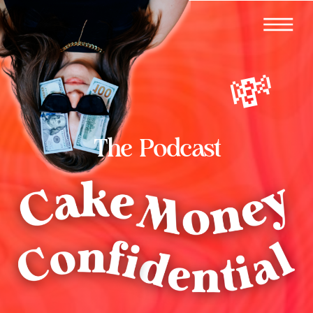
💸
The Podcast