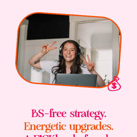
💰
BS-free strategy.
Energetic upgrades.