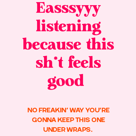
Easssyyy
listening
because this
sh*t feels
good
NO FREAKIN’ WAY YOU’RE
GONNA KEEP THIS ONE
UNDER WRAPS.