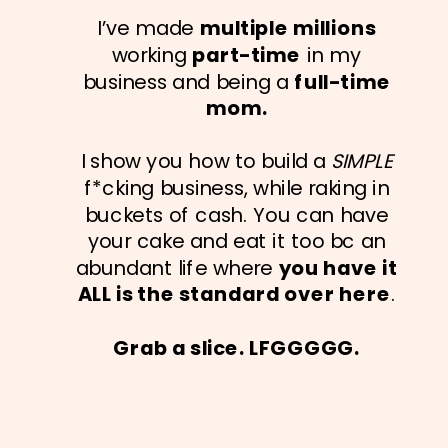
I’ve made
multiple millions
working
part-time
in my
business and being a
full-time
mom.
I show you how to build a
SIMPLE
f*cking business, while raking in
buckets of cash. You can have
your cake and eat it too bc an
abundant life where
you have it
ALL is the standard over here
.
Grab a slice. LFGGGGG.