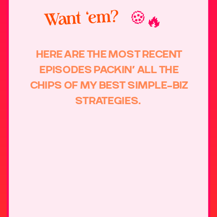
Want ‘em?
🍪🔥
HERE ARE THE MOST RECENT
EPISODES PACKIN’ ALL THE
CHIPS OF MY BEST SIMPLE-BIZ
STRATEGIES.