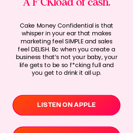
A F*CKload of cash.
Cake Money Confidential is that
whisper in your ear that makes
marketing feel SIMPLE and sales
feel DELISH. Bc when you create a
business that’s not your baby, your
life gets to be so f*cking full and
you get to drink it all up.
LISTEN ON APPLE