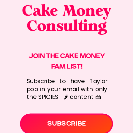
Cake Money
Consulting
JOIN THE CAKE MONEY
FAM LIST!
Subscribe to have Taylor
pop in your email with only
the SPICIEST 🌶️ content 🍰
SUBSCRIBE