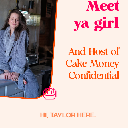
Meet
ya girl
And Host of
Cake Money
Confidential
🎂
HI, TAYLOR HERE.