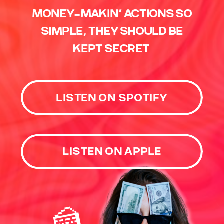
MONEY-MAKIN’ ACTIONS SO
SIMPLE, THEY SHOULD BE
KEPT SECRET
LISTEN ON SPOTIFY
LISTEN ON APPLE
🍰