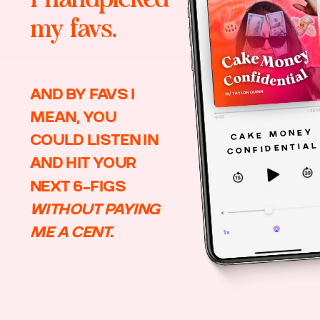
my favs.
AND BY FAVS I
MEAN, YOU
CAKE MONEY
COULD LISTEN IN
CONFIDENTIAL
AND HIT YOUR
NEXT 6-FIGS
WITHOUT PAYING
ME A CENT.