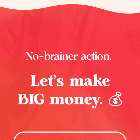
No-brainer action.
Let’s make
BIG money. 💰